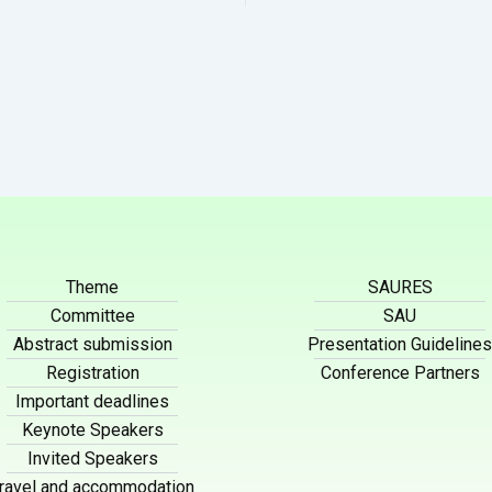
Theme
SAURES
Committee
SAU
Abstract submission
Presentation Guidelines
Registration
Conference Partners
Important deadlines
Keynote Speakers
Invited Speakers
ravel and accommodation