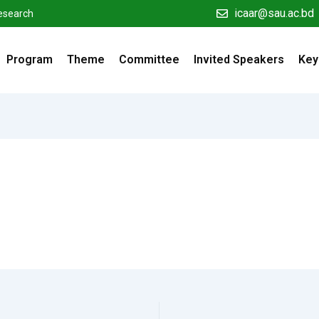
icaar@sau.ac.bd
Research
Program
Theme
Committee
Invited Speakers
Key