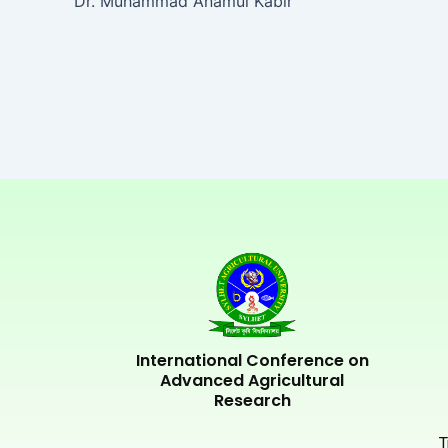
Dr. Muhammad Anamul Kabir
International Conference on
Advanced Agricultural
Research
T