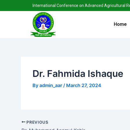
Skip
Post
International Conference on Advanced Agricultural 
to
navigation
content
Home
Dr. Fahmida Ishaque
By
admin_aar
/
March 27, 2024
PREVIOUS