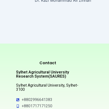
Dr. Kazi Mohammad Ali Zinnah
Contact
Sylhet Agricultural University
Research System(SAURES)
Sylhet Agricultural University, Sylhet-
3100
+8802996641383
+8801717171250