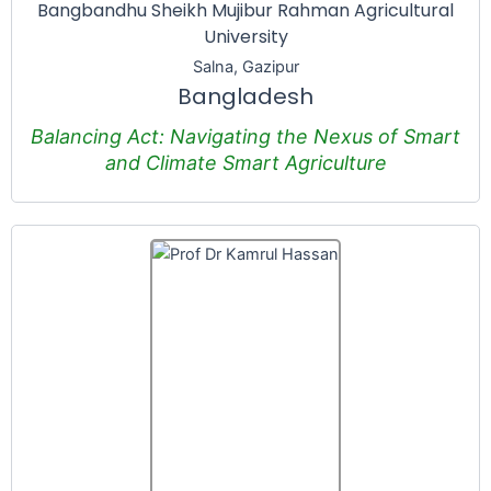
Bangbandhu Sheikh Mujibur Rahman Agricultural
University
Salna, Gazipur
Bangladesh
Balancing Act: Navigating the Nexus of Smart
and Climate Smart Agriculture