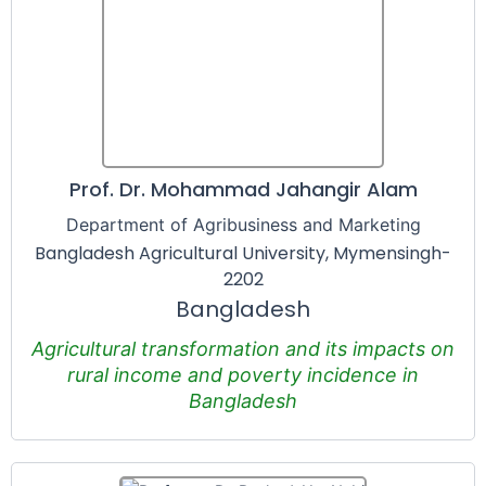
Prof. Dr. Mohammad Jahangir Alam
Department of Agribusiness and Marketing
Bangladesh Agricultural University, Mymensingh-
2202
Bangladesh
Agricultural transformation and its impacts on
rural income and poverty incidence in
Bangladesh