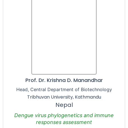
Prof. Dr. Krishna D. Manandhar
Head, Central Department of Biotechnology
Tribhuvan University, Kathmandu
Nepal
Dengue virus phylogenetics and immune
responses assessment