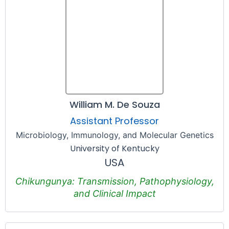
William M. De Souza
Assistant Professor
Microbiology, Immunology, and Molecular Genetics
University of Kentucky
USA
Chikungunya: Transmission, Pathophysiology,
and Clinical Impact