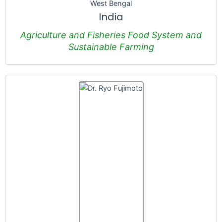
West Bengal
India
Agriculture and Fisheries Food System and
Sustainable Farming