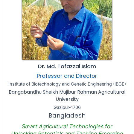
Dr. Md. Tofazzal Islam
Professor and Director
Institute of Biotechnology and Genetic Engineering (IBGE)
Bangabandhu Sheikh Mujibur Rahman Agricultural
University
Gazipur-1706
Bangladesh
Smart Agricultural Technologies for
Unlocking Potentials and Tackling Emerging