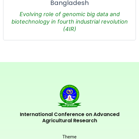
Bangladesh
Evolving role of genomic big data and
biotechnology in fourth industrial revolution
(4IR)
International Conference on Advanced
Agricultural Research
Theme