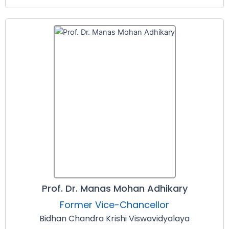
Prof. Dr. Manas Mohan Adhikary
Former Vice-Chancellor
Bidhan Chandra Krishi Viswavidyalaya