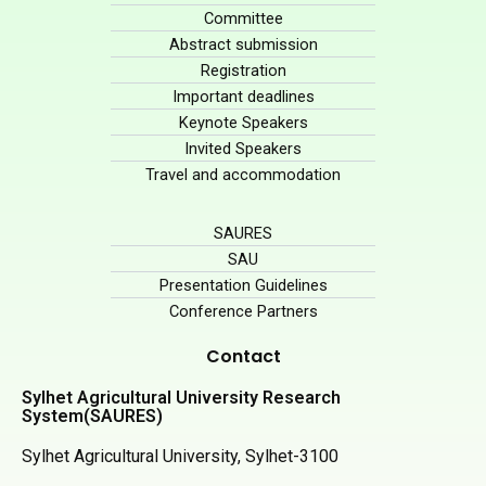
Committee
Abstract submission
Registration
Important deadlines
Keynote Speakers
Invited Speakers
Travel and accommodation
SAURES
SAU
Presentation Guidelines
Conference Partners
Contact
Sylhet Agricultural University Research
System(SAURES)
Sylhet Agricultural University, Sylhet-3100