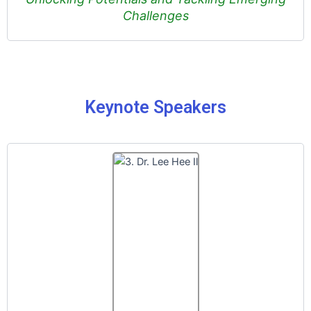
Challenges
Keynote Speakers