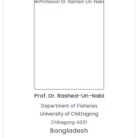
Prof. Dr. Rashed-Un-Nabi
Department of Fisheries
University of Chittagong
Chittagong-4331
Bangladesh