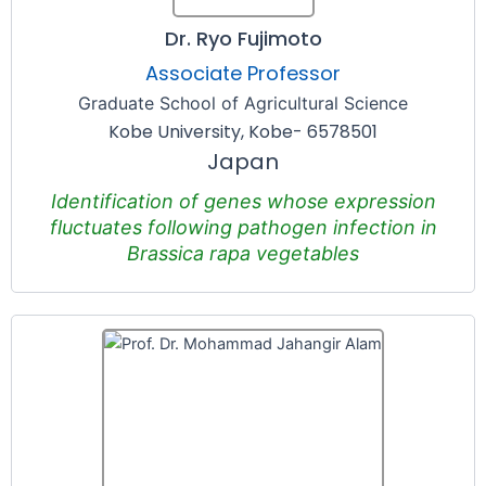
Dr. Ryo Fujimoto
Associate Professor
Graduate School of Agricultural Science
Kobe University, Kobe- 6578501
Japan
Identification of genes whose expression
fluctuates following pathogen infection in
Brassica rapa vegetables