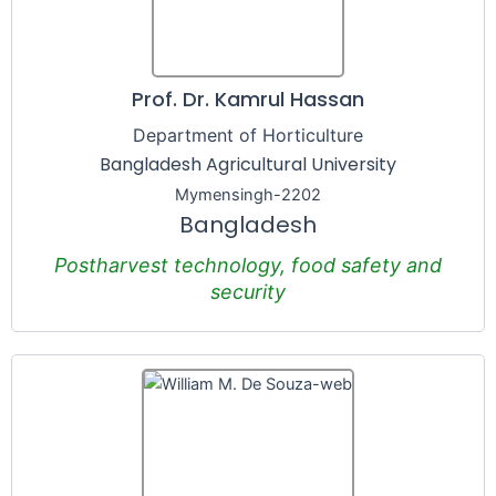
Prof. Dr. Kamrul Hassan
Department of Horticulture
Bangladesh Agricultural University
Mymensingh-2202
Bangladesh
Postharvest technology, food safety and
security