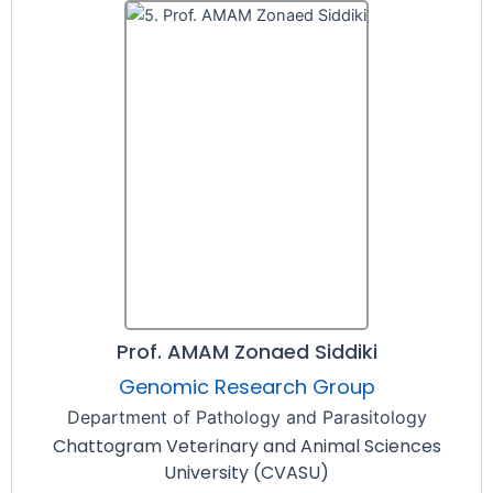
Prof. AMAM Zonaed Siddiki
Genomic Research Group
Department of Pathology and Parasitology
Chattogram Veterinary and Animal Sciences
University (CVASU)