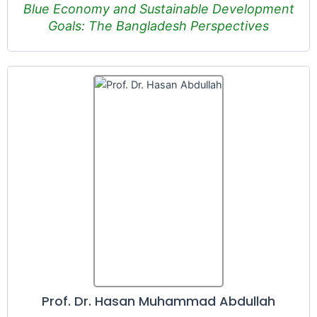
Blue Economy and Sustainable Development
Goals: The Bangladesh Perspectives
Prof. Dr. Hasan Muhammad Abdullah