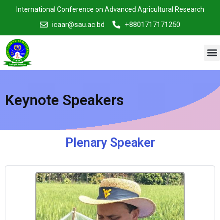
Skip
International Conference on Advanced Agricultural Research
to
icaar@sau.ac.bd
+8801717171250
content
M
Keynote Speakers
Plenary Speaker