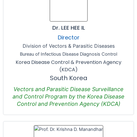
Dr. LEE HEE IL
Director
Division of Vectors & Parasitic Diseases
Bureau of Infectious Disease Diagnosis Control
Korea Disease Control & Prevention Agency
(KDCA)
South Korea
Vectors and Parasitic Disease Surveillance
and Control Program by the Korea Disease
Control and Prevention Agency (KDCA)