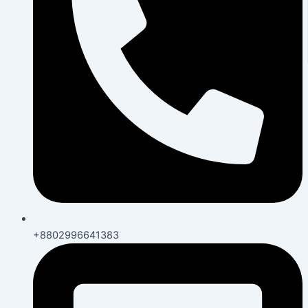
+8802996641383