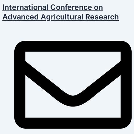
Skip
Post
International Conference on
to
navigation
Advanced Agricultural Research
content