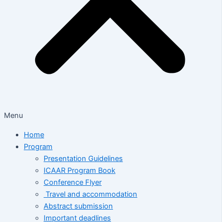
Menu
Home
Program
Presentation Guidelines
ICAAR Program Book
Conference Flyer
Travel and accommodation
Abstract submission
Important deadlines