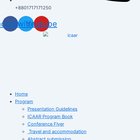
+8801717171250
acebook
Twitter
Youtube
Home
Program
Presentation Guidelines
ICAAR Program Book
Conference Flyer
Travel and accommodation
Abstract submission