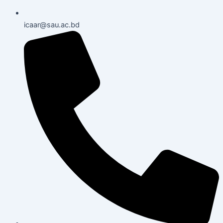
icaar@sau.ac.bd