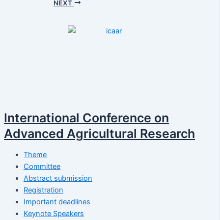
NEXT
International Conference on
Advanced Agricultural Research
Theme
Committee
Abstract submission
Registration
Important deadlines
Keynote Speakers