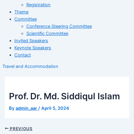
Registration
Theme
Committee
Conference Steering Committee
Scientific Committee
Invited Speakers
Keynote Speakers
Contact
Travel and Accommodation
Prof. Dr. Md. Siddiqul Islam
By
admin_aar
/
April 5, 2024
PREVIOUS