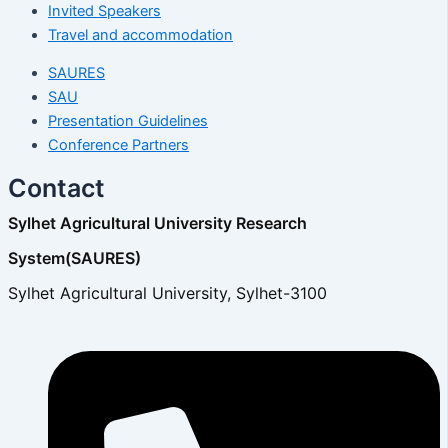
Invited Speakers
Travel and accommodation
SAURES
SAU
Presentation Guidelines
Conference Partners
Contact
Sylhet Agricultural University Research
System(SAURES)
Sylhet Agricultural University, Sylhet-3100