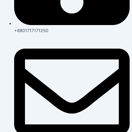
+8801717171250