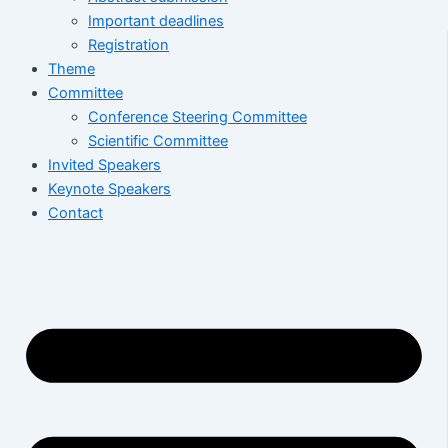
Important deadlines
Registration
Theme
Committee
Conference Steering Committee
Scientific Committee
Invited Speakers
Keynote Speakers
Contact