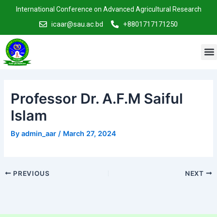
Skip
Post
International Conference on Advanced Agricultural Research
to
navigation
icaar@sau.ac.bd
+8801717171250
content
M
Professor Dr. A.F.M Saiful
Islam
By
admin_aar
/
March 27, 2024
PREVIOUS
NEXT