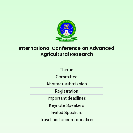
International Conference on Advanced
Agricultural Research
Theme
Committee
Abstract submission
Registration
Important deadlines
Keynote Speakers
Invited Speakers
Travel and accommodation