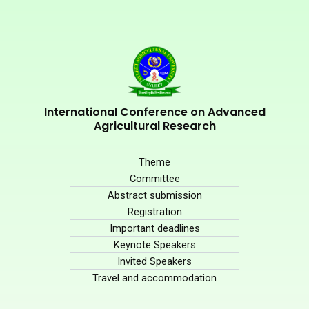
International Conference on Advanced
Agricultural Research
Theme
Committee
Abstract submission
Registration
Important deadlines
Keynote Speakers
Invited Speakers
Travel and accommodation