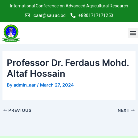
Skip
Post
International Conference on Advanced Agricultural Research
to
navigation
icaar@sau.ac.bd
+8801717171250
content
M
Professor Dr. Ferdaus Mohd.
Altaf Hossain
By
admin_aar
/
March 27, 2024
PREVIOUS
NEXT