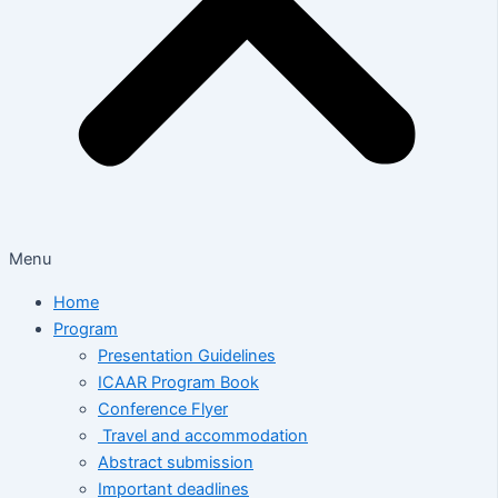
Menu
Home
Program
Presentation Guidelines
ICAAR Program Book
Conference Flyer
Travel and accommodation
Abstract submission
Important deadlines