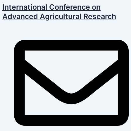
Skip
Post
International Conference on
to
navigation
Advanced Agricultural Research
content