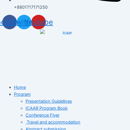
+8801717171250
acebook
Twitter
Youtube
Home
Program
Presentation Guidelines
ICAAR Program Book
Conference Flyer
Travel and accommodation
Abstract submission