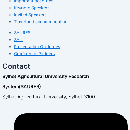
Important deadlines
Keynote Speakers
Invited Speakers
Travel and accommodation
SAURES
SAU
Presentation Guidelines
Conference Partners
Contact
Sylhet Agricultural University Research
System(SAURES)
Sylhet Agricultural University, Sylhet-3100