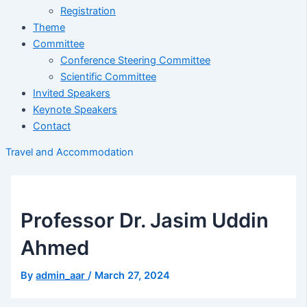
Registration
Theme
Committee
Conference Steering Committee
Scientific Committee
Invited Speakers
Keynote Speakers
Contact
Travel and Accommodation
Professor Dr. Jasim Uddin
Ahmed
By
admin_aar
/
March 27, 2024