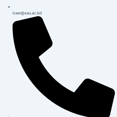
icaar@sau.ac.bd