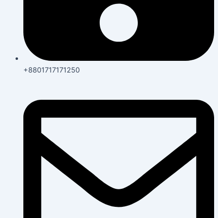
+8801717171250