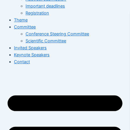
Important deadlines
Registration
Theme
Committee
Conference Steering Committee
Scientific Committee
Invited Speakers
Keynote Speakers
Contact