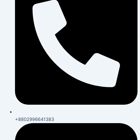
+8802996641383