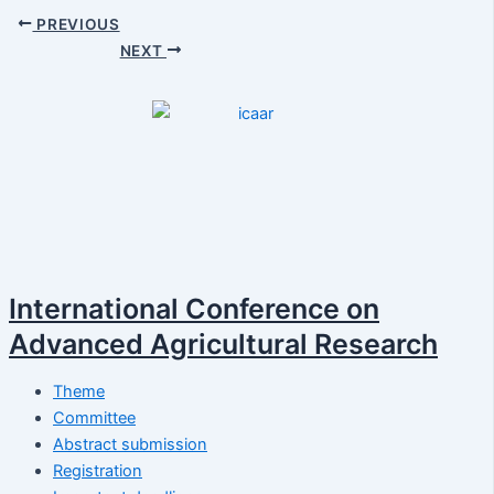
PREVIOUS
NEXT
International Conference on
Advanced Agricultural Research
Theme
Committee
Abstract submission
Registration