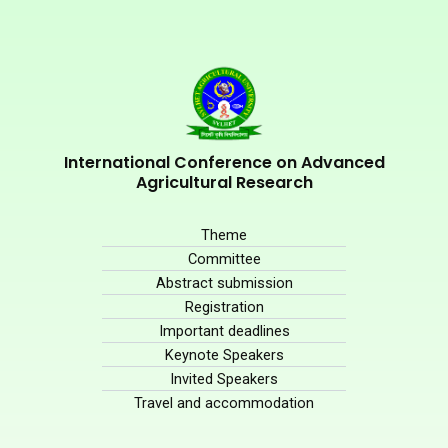
International Conference on Advanced
Agricultural Research
Theme
Committee
Abstract submission
Registration
Important deadlines
Keynote Speakers
Invited Speakers
Travel and accommodation