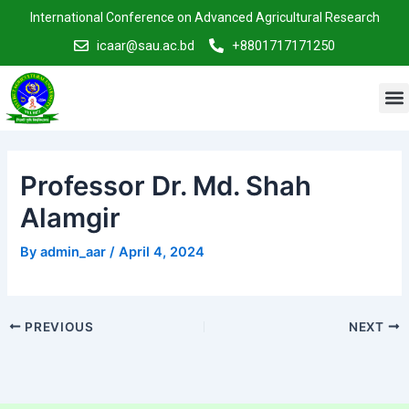
Skip
Post
International Conference on Advanced Agricultural Research
to
navigation
icaar@sau.ac.bd
+8801717171250
content
M
Professor Dr. Md. Shah
Alamgir
By
admin_aar
/
April 4, 2024
PREVIOUS
NEXT