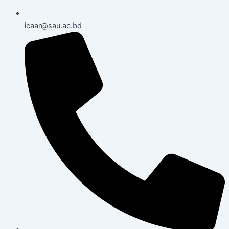
icaar@sau.ac.bd