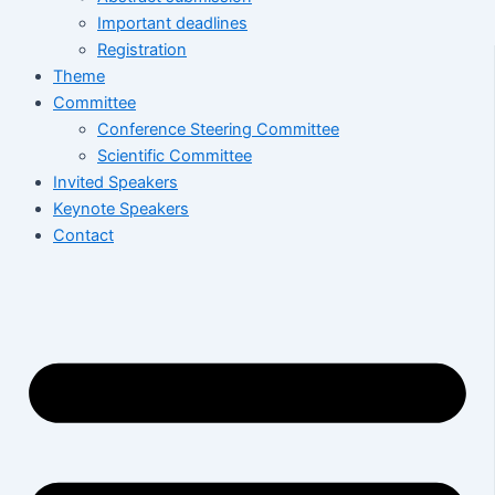
Important deadlines
Registration
Theme
Committee
Conference Steering Committee
Scientific Committee
Invited Speakers
Keynote Speakers
Contact