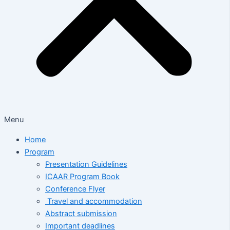
Menu
Home
Program
Presentation Guidelines
ICAAR Program Book
Conference Flyer
Travel and accommodation
Abstract submission
Important deadlines