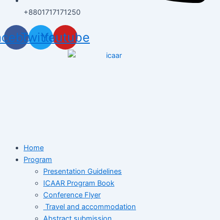
+8801717171250
acebook
Twitter
Youtube
Home
Program
Presentation Guidelines
ICAAR Program Book
Conference Flyer
Travel and accommodation
Abstract submission