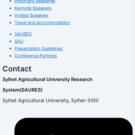
Important deadlines
Keynote Speakers
Invited Speakers
Travel and accommodation
SAURES
SAU
Presentation Guidelines
Conference Partners
Contact
Sylhet Agricultural University Research
System(SAURES)
Sylhet Agricultural University, Sylhet-3100