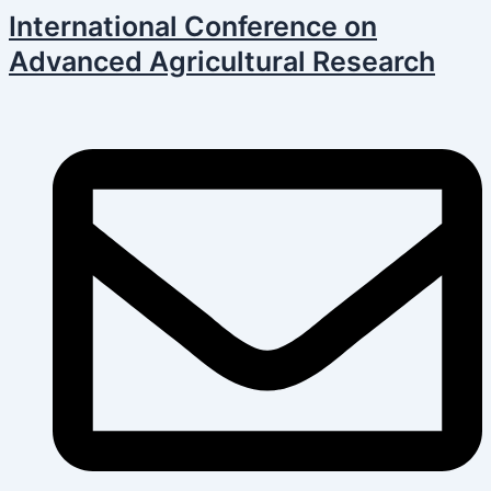
Skip
Post
International Conference on
to
navigation
Advanced Agricultural Research
content