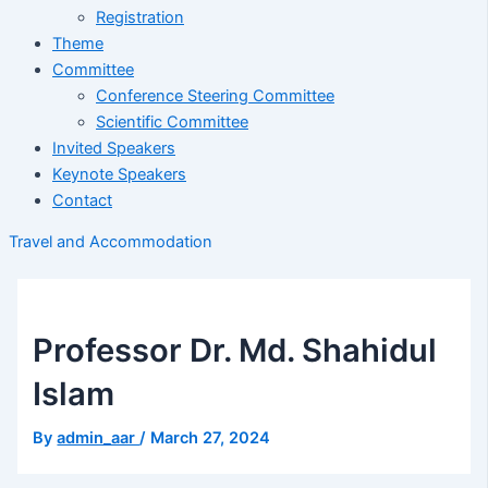
Registration
Theme
Committee
Conference Steering Committee
Scientific Committee
Invited Speakers
Keynote Speakers
Contact
Travel and Accommodation
Professor Dr. Md. Shahidul
Islam
By
admin_aar
/
March 27, 2024