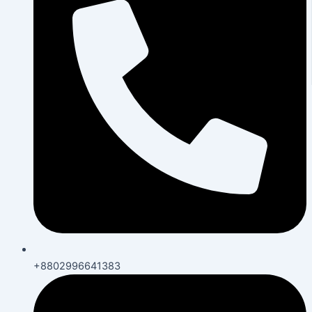
+8802996641383