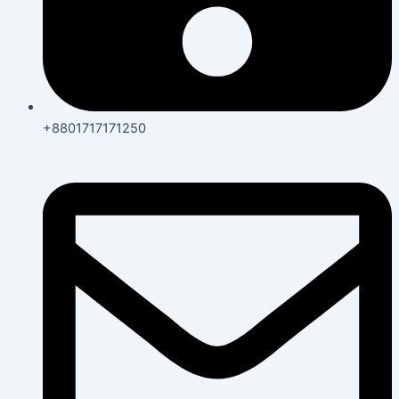
+8801717171250