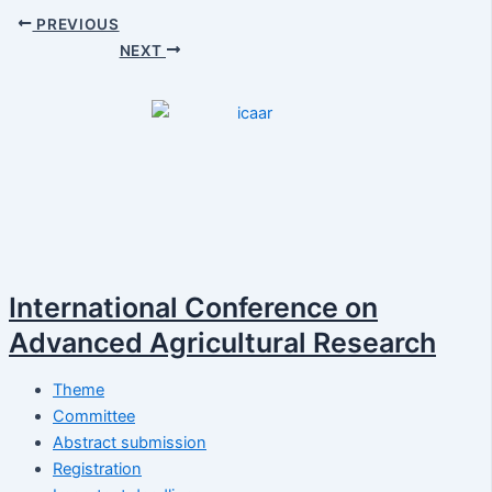
PREVIOUS
NEXT
International Conference on
Advanced Agricultural Research
Theme
Committee
Abstract submission
Registration