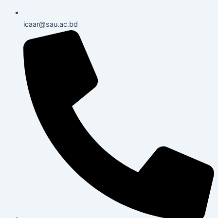
icaar@sau.ac.bd