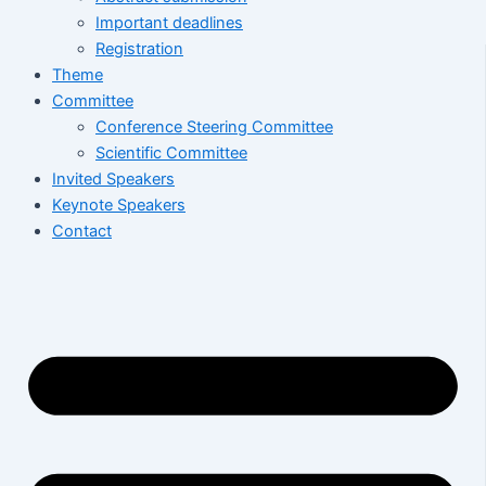
Important deadlines
Registration
Theme
Committee
Conference Steering Committee
Scientific Committee
Invited Speakers
Keynote Speakers
Contact