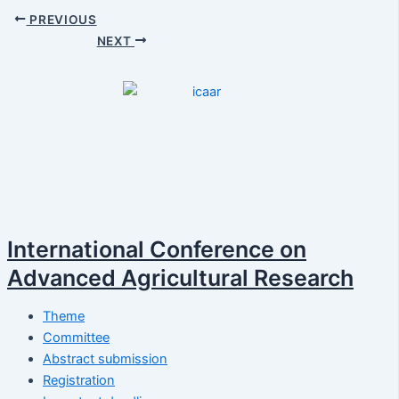
PREVIOUS
NEXT
International Conference on
Advanced Agricultural Research
Theme
Committee
Abstract submission
Registration