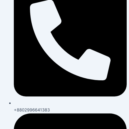
+8802996641383