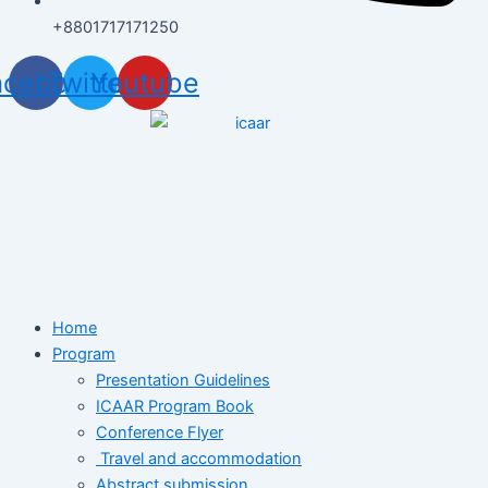
+8801717171250
acebook
Twitter
Youtube
Home
Program
Presentation Guidelines
ICAAR Program Book
Conference Flyer
Travel and accommodation
Abstract submission