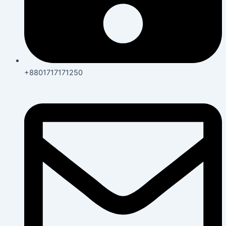
+8801717171250