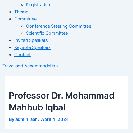
Registration
Theme
Committee
Conference Steering Committee
Scientific Committee
Invited Speakers
Keynote Speakers
Contact
Travel and Accommodation
Professor Dr. Mohammad
Mahbub Iqbal
By
admin_aar
/
April 4, 2024