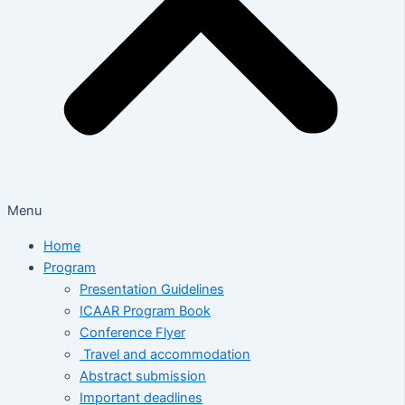
Menu
Home
Program
Presentation Guidelines
ICAAR Program Book
Conference Flyer
Travel and accommodation
Abstract submission
Important deadlines