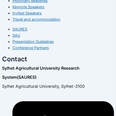
Important deadlines
Keynote Speakers
Invited Speakers
Travel and accommodation
SAURES
SAU
Presentation Guidelines
Conference Partners
Contact
Sylhet Agricultural University Research
System(SAURES)
Sylhet Agricultural University, Sylhet-3100