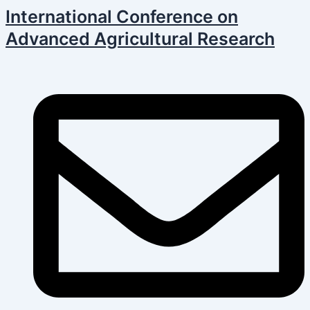
Skip
Post
International Conference on
to
navigation
Advanced Agricultural Research
content