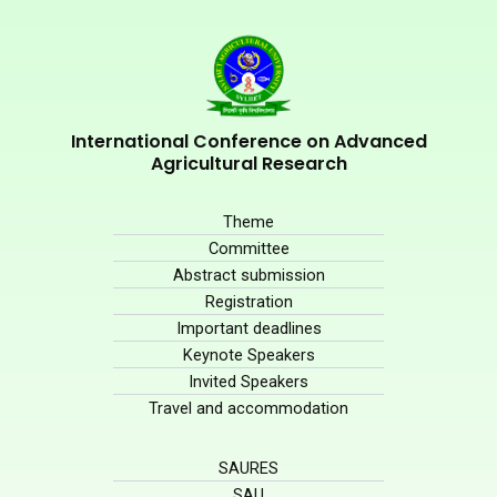
International Conference on Advanced
Agricultural Research
Theme
Committee
Abstract submission
Registration
Important deadlines
Keynote Speakers
Invited Speakers
Travel and accommodation
SAURES
SAU