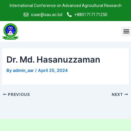
Skip
Post
International Conference on Advanced Agricultural Research
to
navigation
icaar@sau.ac.bd
+8801717171250
content
M
Dr. Md. Hasanuzzaman
By
admin_aar
/
April 25, 2024
PREVIOUS
NEXT