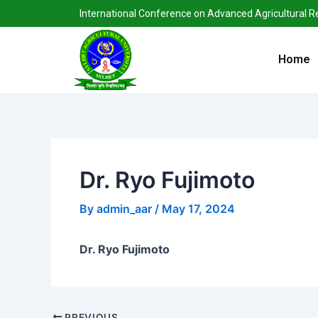
Skip
Post
International Conference on Advanced Agricultural 
to
navigation
content
Home
Dr. Ryo Fujimoto
By
admin_aar
/
May 17, 2024
Dr. Ryo Fujimoto
PREVIOUS