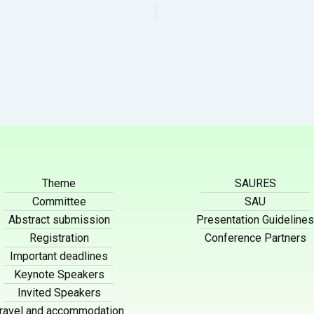
Theme
SAURES
Committee
SAU
Abstract submission
Presentation Guidelines
Registration
Conference Partners
Important deadlines
Keynote Speakers
Invited Speakers
ravel and accommodation