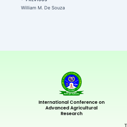
William M. De Souza
International Conference on
Advanced Agricultural
Research
T