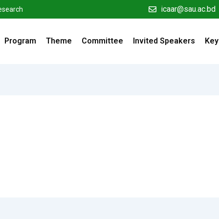
icaar@sau.ac.bd
Research
Program
Theme
Committee
Invited Speakers
Key