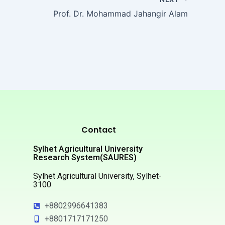
Prof. Dr. Mohammad Jahangir Alam
Contact
Sylhet Agricultural University
Research System(SAURES)
Sylhet Agricultural University, Sylhet-
3100
+8802996641383
+8801717171250