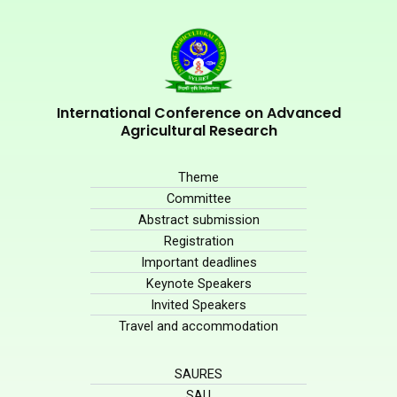
International Conference on Advanced
Agricultural Research
Theme
Committee
Abstract submission
Registration
Important deadlines
Keynote Speakers
Invited Speakers
Travel and accommodation
SAURES
SAU