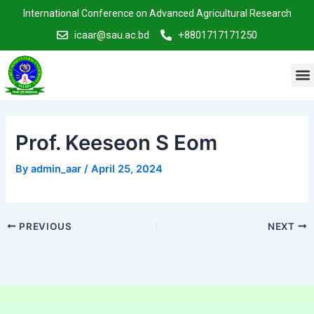
Skip
Post
International Conference on Advanced Agricultural Research
to
navigation
icaar@sau.ac.bd
+8801717171250
content
M
Prof. Keeseon S Eom
By
admin_aar
/
April 25, 2024
PREVIOUS
NEXT