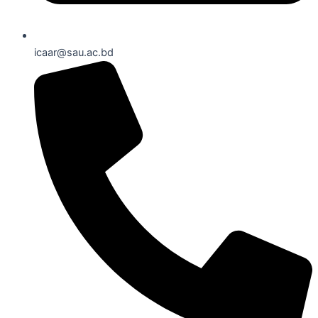
icaar@sau.ac.bd