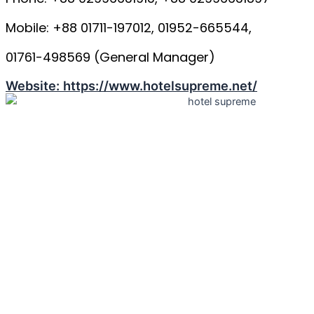
Mobile: +88 01711-197012, 01952-665544,
01761-498569 (General Manager)
Website: https://www.hotelsupreme.net/