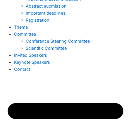
Abstract submission
Important deadlines
Registration
Theme
Committee
Conference Steering Committee
Scientific Committee
Invited Speakers
Keynote Speakers
Contact