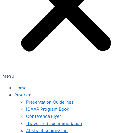
Menu
Home
Program
Presentation Guidelines
ICAAR Program Book
Conference Flyer
Travel and accommodation
Abstract submission