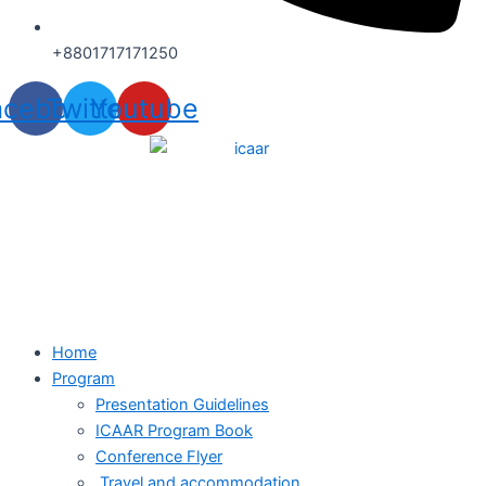
+8801717171250
acebook
Twitter
Youtube
Home
Program
Presentation Guidelines
ICAAR Program Book
Conference Flyer
Travel and accommodation