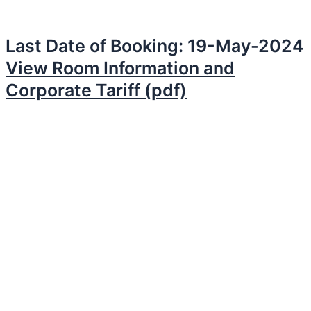
Last Date of Booking: 19-May-2024
View Room Information and
Corporate Tariff (pdf)