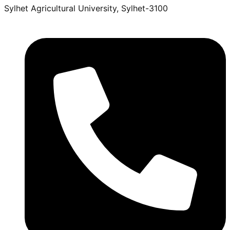
Sylhet Agricultural University, Sylhet-3100