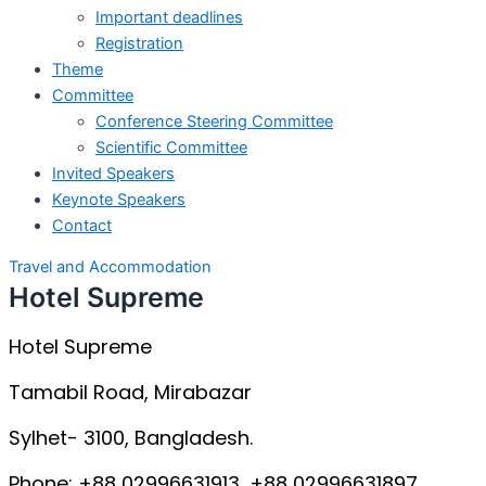
Important deadlines
Registration
Theme
Committee
Conference Steering Committee
Scientific Committee
Invited Speakers
Keynote Speakers
Contact
Travel and Accommodation
Hotel Supreme
Hotel Supreme
Tamabil Road, Mirabazar
Sylhet- 3100, Bangladesh.
Phone: +88 02996631913, +88 02996631897