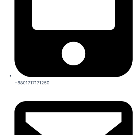
+8801717171250