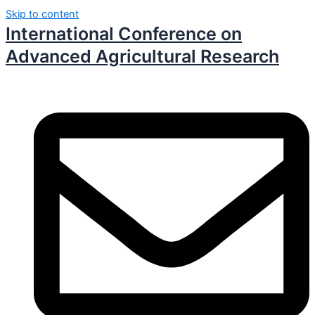
Skip to content
International Conference on
Advanced Agricultural Research