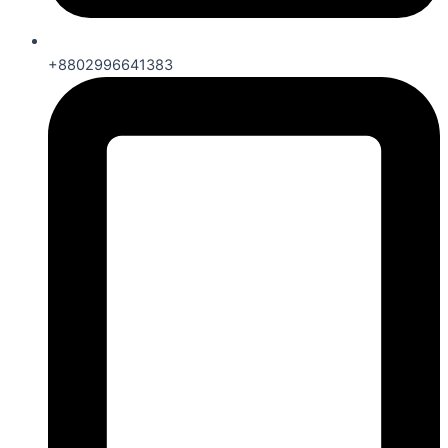
+8802996641383