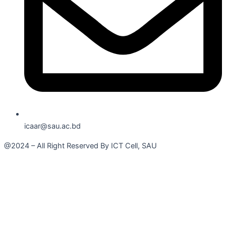
icaar@sau.ac.bd
@2024 – All Right Reserved By ICT Cell, SAU