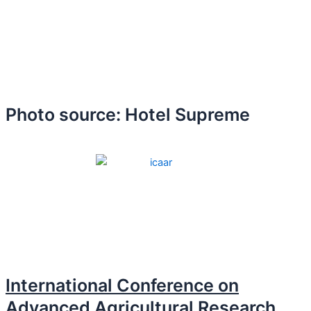
Photo source: Hotel Supreme
International Conference on
Advanced Agricultural Research