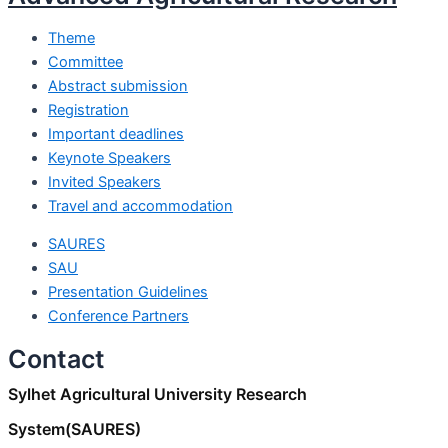
Theme
Committee
Abstract submission
Registration
Important deadlines
Keynote Speakers
Invited Speakers
Travel and accommodation
SAURES
SAU
Presentation Guidelines
Conference Partners
Contact
Sylhet Agricultural University Research
System(SAURES)