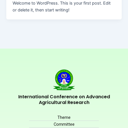
Welcome to WordPress. This is your first post. Edit
or delete it, then start writing!
International Conference on Advanced
Agricultural Research
Theme
Committee