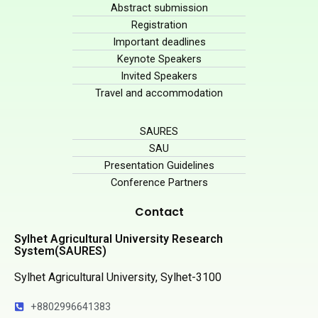
Abstract submission
Registration
Important deadlines
Keynote Speakers
Invited Speakers
Travel and accommodation
SAURES
SAU
Presentation Guidelines
Conference Partners
Contact
Sylhet Agricultural University Research
System(SAURES)
Sylhet Agricultural University, Sylhet-3100
+8802996641383