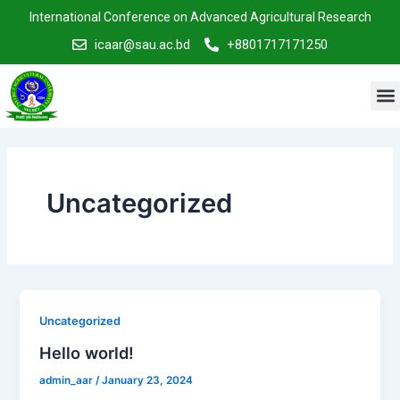
Skip
International Conference on Advanced Agricultural Research
to
icaar@sau.ac.bd
+8801717171250
content
M
Uncategorized
Uncategorized
Hello world!
admin_aar
/
January 23, 2024