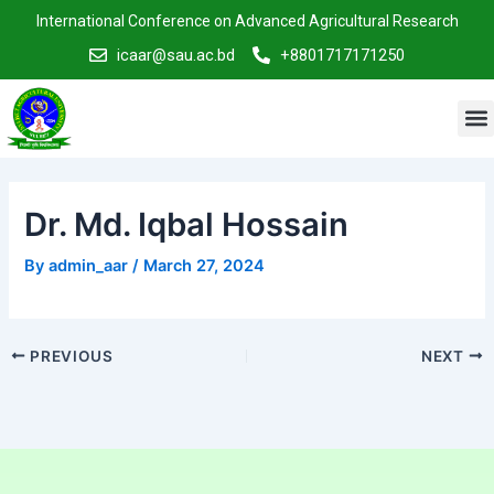
Skip
Post
International Conference on Advanced Agricultural Research
to
navigation
icaar@sau.ac.bd
+8801717171250
content
M
Dr. Md. Iqbal Hossain
By
admin_aar
/
March 27, 2024
PREVIOUS
NEXT