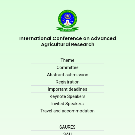
International Conference on Advanced
Agricultural Research
Theme
Committee
Abstract submission
Registration
Important deadlines
Keynote Speakers
Invited Speakers
Travel and accommodation
SAURES
SAU