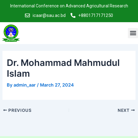
Skip
Post
International Conference on Advanced Agricultural Research
to
navigation
icaar@sau.ac.bd
+8801717171250
content
M
Dr. Mohammad Mahmudul
Islam
By
admin_aar
/
March 27, 2024
PREVIOUS
NEXT