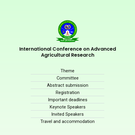
International Conference on Advanced
Agricultural Research
Theme
Committee
Abstract submission
Registration
Important deadlines
Keynote Speakers
Invited Speakers
Travel and accommodation