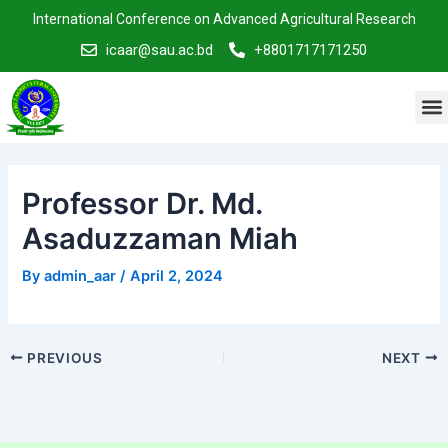
Skip
Post
International Conference on Advanced Agricultural Research
to
navigation
icaar@sau.ac.bd
+8801717171250
content
M
Professor Dr. Md.
Asaduzzaman Miah
By
admin_aar
/
April 2, 2024
PREVIOUS
NEXT