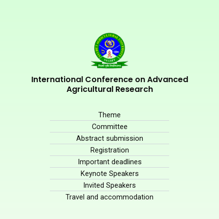
International Conference on Advanced
Agricultural Research
Theme
Committee
Abstract submission
Registration
Important deadlines
Keynote Speakers
Invited Speakers
Travel and accommodation