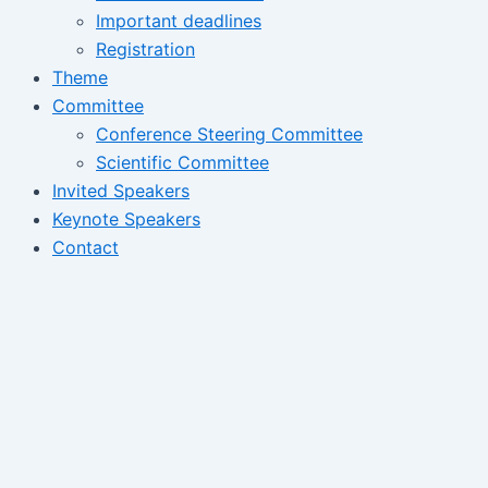
Important deadlines
Registration
Theme
Committee
Conference Steering Committee
Scientific Committee
Invited Speakers
Keynote Speakers
Contact