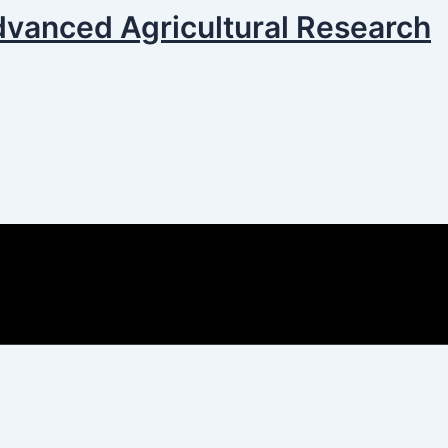
dvanced Agricultural Research