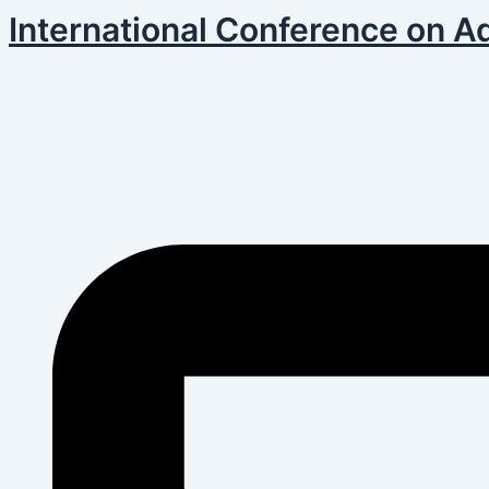
Skip
Post
International Conference on A
to
navigation
content