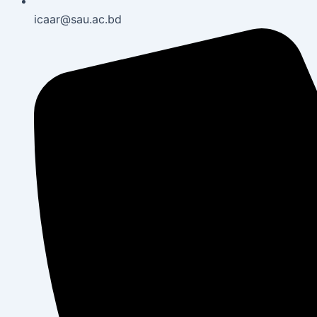
icaar@sau.ac.bd