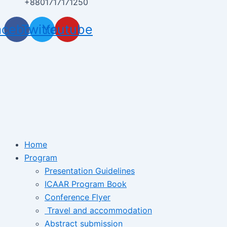
+8801717171250
acebook
Twitter
Youtube
Home
Program
Presentation Guidelines
ICAAR Program Book
Conference Flyer
Travel and accommodation
Abstract submission