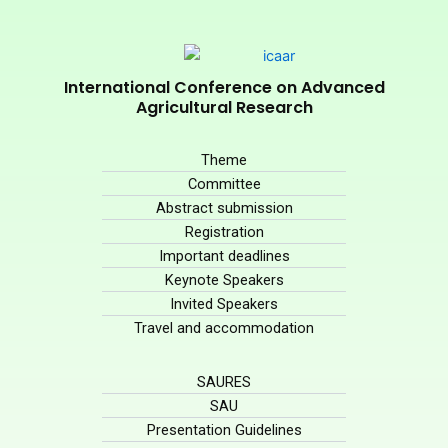
International Conference on Advanced
Agricultural Research
Theme
Committee
Abstract submission
Registration
Important deadlines
Keynote Speakers
Invited Speakers
Travel and accommodation
SAURES
SAU
Presentation Guidelines