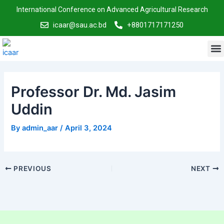
Skip
Post
International Conference on Advanced Agricultural Research
to
navigation
icaar@sau.ac.bd
+8801717171250
content
M
Professor Dr. Md. Jasim
Uddin
By
admin_aar
/
April 3, 2024
PREVIOUS
NEXT