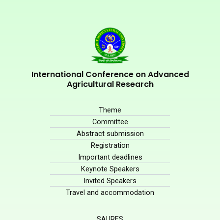
International Conference on Advanced
Agricultural Research
Theme
Committee
Abstract submission
Registration
Important deadlines
Keynote Speakers
Invited Speakers
Travel and accommodation
SAURES