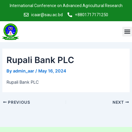
Skip
Post
International Conference on Advanced Agricultural Research
to
navigation
icaar@sau.ac.bd
+8801717171250
content
M
Rupali Bank PLC
By
admin_aar
/
May 16, 2024
Rupali Bank PLC
PREVIOUS
NEXT