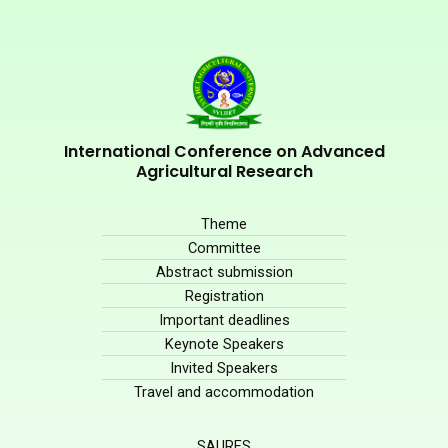
International Conference on Advanced
Agricultural Research
Theme
Committee
Abstract submission
Registration
Important deadlines
Keynote Speakers
Invited Speakers
Travel and accommodation
SAURES