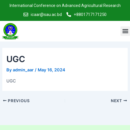
Skip
Post
International Conference on Advanced Agricultural Research
to
navigation
icaar@sau.ac.bd
+8801717171250
content
M
UGC
By
admin_aar
/
May 16, 2024
UGC
PREVIOUS
NEXT